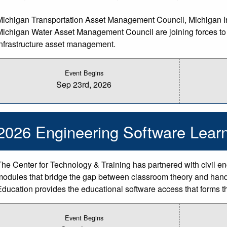
Michigan Transportation Asset Management Council, Michigan Inf
Michigan Water Asset Management Council are joining forces to b
infrastructure asset management.
Event Begins
Sep 23rd, 2026
2026 Engineering Software Learn
The Center for Technology & Training has partnered with civil en
modules that bridge the gap between classroom theory and hand
Education provides the educational software access that forms t
Event Begins