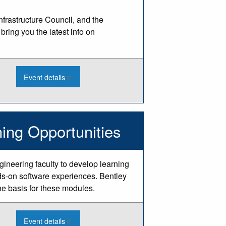
rastructure Council, and the
ring you the latest info on
:
Event details
2026
Integrated
Infrastructure
Conference
-
Livonia
ing Opportunities
gineering faculty to develop learning
s-on software experiences. Bentley
he basis for these modules.
:
Event details