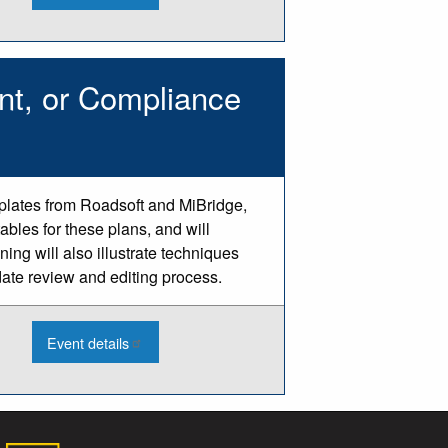
2026
Engineering
Software
Learning
Opportunities
nt, or Compliance
mplates from Roadsoft and MiBridge,
ables for these plans, and will
ing will also illustrate techniques
date review and editing process.
:
Event details
2026
Updating
a
Bridge,
Pavement,
or
Compliance