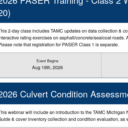
20)
This 2-day class includes TAMC updates on data collection & counc
interactive rating exercises on asphalt/concrete/sealcoat roads. 
Please note that registration for PASER Class 1 is separate.
Event Begins
Aug 19th, 2026
2026 Culvert Condition Assessm
This webinar will include an introduction to the TAMC Michigan 
Guide & cover inventory collection and condition evaluation, as 