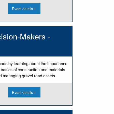
:
Event details
2026
Culvert
Condition
Assessment
Webinar
-
ision-Makers -
Aug
oads by learning about the importance
 basics of construction and materials
d managing gravel road assets.
:
Event details
2026
Gravel
Road
Basics
for
Decision-