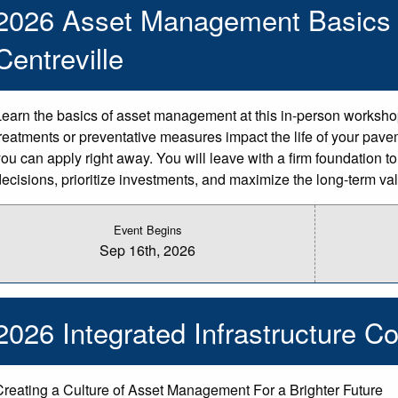
2026 Asset Management Basics 
Centreville
Learn the basics of asset management at this in-person worksh
treatments or preventative measures impact the life of your pave
you can apply right away. You will leave with a firm foundation
decisions, prioritize investments, and maximize the long-term valu
Event Begins
Sep 16th, 2026
2026 Integrated Infrastructure Co
Creating a Culture of Asset Management For a Brighter Future