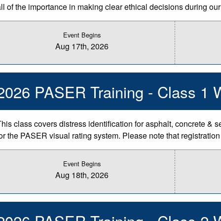
ll of the importance in making clear ethical decisions during our 
Event Begins
Aug 17th, 2026
2026 PASER Training - Class 1 
This class covers distress identification for asphalt, concrete & 
for the PASER visual rating system. Please note that registratio
Event Begins
Aug 18th, 2026
2026 PASER Training - Class 2 