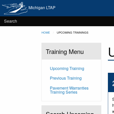
Main
Skip to main content
Michigan LTAP
navigation
User
Search
Breadcrumb
HOME
CURRENT:
UPCOMING TRAININGS
account
U
menu
Training Menu
Upcoming Training
Previous Training
Pavement Warranties
Training Series
Search Upcoming