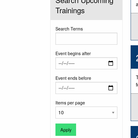
a
Trainings
Search Terms
Event begins after
Event ends before
Items per page