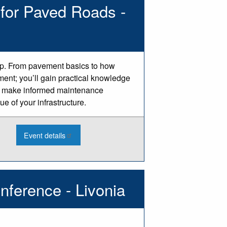
for Paved Roads -
Makers
-
Charlotte
op. From pavement basics to how
ment; you’ll gain practical knowledge
 to make informed maintenance
e of your infrastructure.
:
Event details
2026
Asset
Management
Basics
for
Paved
nference - Livonia
Roads
-
Centreville