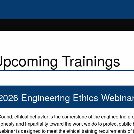
pcoming Trainings
2026 Engineering Ethics Webinar
Sound, ethical behavior is the cornerstone of the engineering pr
honesty and impartiality toward the work we do to protect public h
webinar is designed to meet the ethical training requirements o