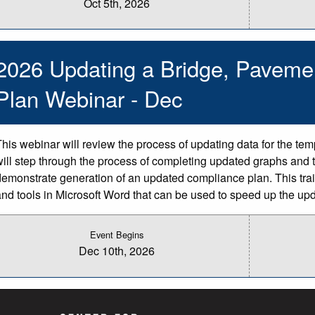
Oct 5th, 2026
2026 Updating a Bridge, Paveme
Plan Webinar - Dec
This webinar will review the process of updating data for the te
will step through the process of completing updated graphs and t
demonstrate generation of an updated compliance plan. This train
and tools in Microsoft Word that can be used to speed up the up
Event Begins
Dec 10th, 2026