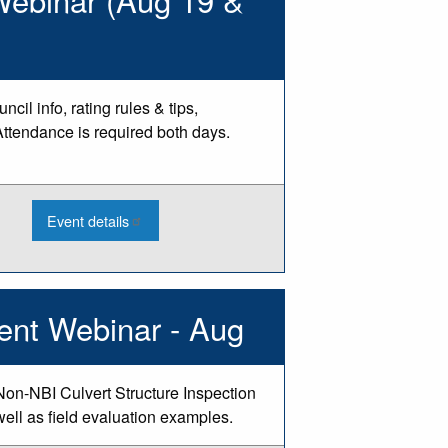
(Aug
18)
il info, rating rules & tips,
Attendance is required both days.
:
Event details
2026
PASER
Training
-
Class
2
ent Webinar - Aug
Webinar
(Aug
19
&
20)
Non-NBI Culvert Structure Inspection
well as field evaluation examples.