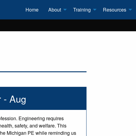
Home
About
Training
Resources
 - Aug
ofession. Engineering requires
ealth, safety, and welfare. This
f the Michigan PE while reminding us