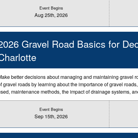
Event Begins
Aug 25th, 2026
2026 Gravel Road Basics for Dec
Charlotte
Make better decisions about managing and maintaining gravel r
of gravel roads by learning about the importance of gravel roads,
used, maintenance methods, the impact of drainage systems, an
Event Begins
Sep 15th, 2026