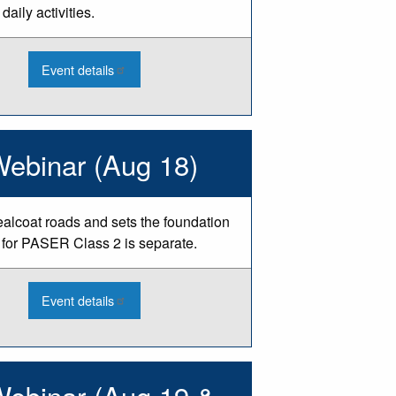
daily activities.
:
Event details
2026
Engineering
Ethics
Webinar
-
Aug
Webinar (Aug 18)
sealcoat roads and sets the foundation
n for PASER Class 2 is separate.
:
Event details
2026
PASER
Training
-
Class
1
Webinar (Aug 19 &
Webinar