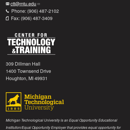
ctt@mtu.edu
Phone: (906) 487-2102
Fax: (906) 487-3409
309 Dillman Hall
1400 Townsend Drive
Houghton, MI 49931
Michigan Technological University is an Equal Opportunity Educational
Institution/Equal Opportunity Employer that provides equal opportunity for