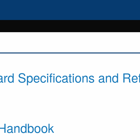
rd Specifications and Re
 Handbook