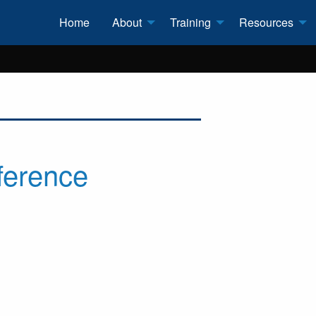
Home
About
Training
Resources
ference