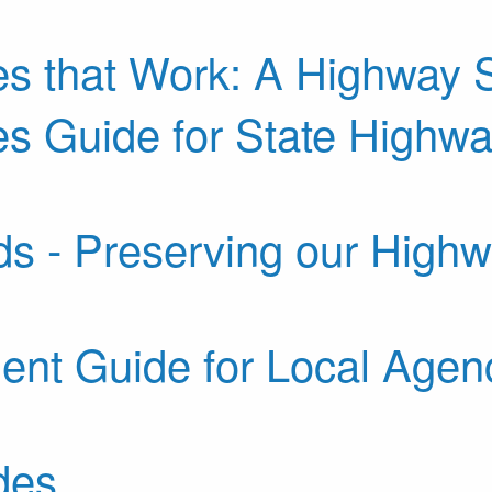
s that Work: A Highway S
 Guide for State Highway
ds - Preserving our High
nt Guide for Local Agenc
des