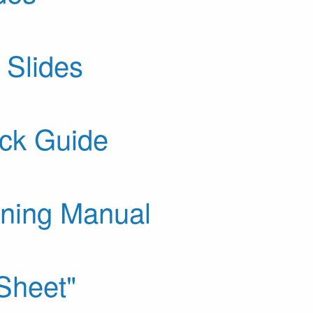
 Slides
ck Guide
ining Manual
Sheet"