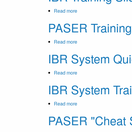
Highway
Guide
Safety
Investment
for
Read more
about
Offices
Local
IBR
PASER Training
Agencies
Training
in
Slides
Michigan
Read more
about
PASER
IBR System Qui
Training
Slides
Read more
about
IBR
IBR System Tra
System
Quick
Guide
Read more
about
IBR
PASER "Cheat 
System
Training