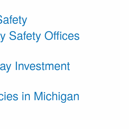
afety
 Safety Offices
way Investment
ies in Michigan