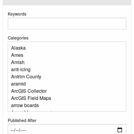
Keywords
Categories
Published After