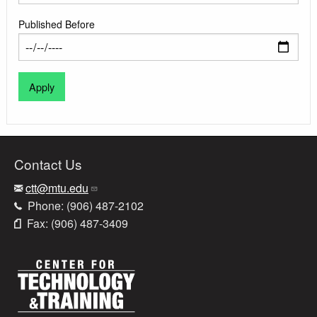
Published Before
Contact Us
ctt@mtu.edu
Phone: (906) 487-2102
Fax: (906) 487-3409