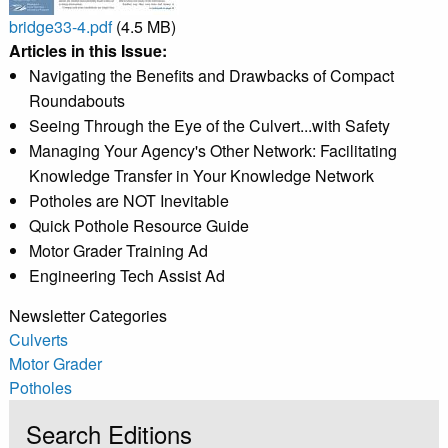
bridge33-4.pdf
(4.5 MB)
Articles in this Issue:
Navigating the Benefits and Drawbacks of Compact
Roundabouts
Seeing Through the Eye of the Culvert...with Safety
Managing Your Agency's Other Network: Facilitating
Knowledge Transfer in Your Knowledge Network
Potholes are NOT Inevitable
Quick Pothole Resource Guide
Motor Grader Training Ad
Engineering Tech Assist Ad
Newsletter Categories
Culverts
Motor Grader
Potholes
Search Editions