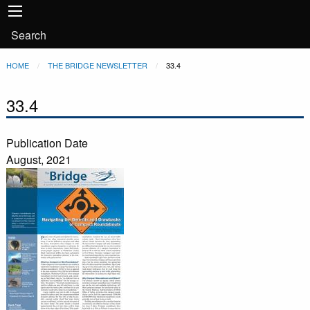
Main
Skip to main content
navigation
User
Search
account
Breadcrumb
HOME
THE BRIDGE NEWSLETTER
CURRENT:
33.4
menu
33.4
Publication Date
August, 2021