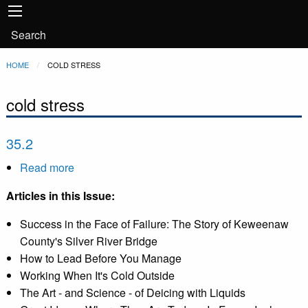
Main
Skip to main content
navigation
User
Search
account
Breadcrumb
HOME
CURRENT:
COLD STRESS
menu
cold stress
35.2
Read more
about
35.2
Articles in this Issue:
Success in the Face of Failure: The Story of Keweenaw
County's Silver River Bridge
How to Lead Before You Manage
Working When It's Cold Outside
The Art - and Science - of Deicing with Liquids