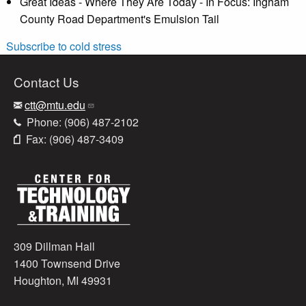
Great Ideas - Where They Are Today - In Focus: Ingham
County Road Department's Emulsion Tail
Subscribe to cold stress
Contact Us
ctt@mtu.edu
Phone: (906) 487-2102
Fax: (906) 487-3409
309 Dillman Hall
1400 Townsend Drive
Houghton, MI 49931