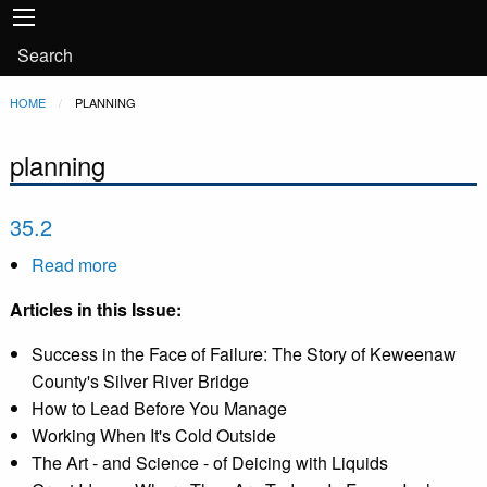
Main
Skip to main content
navigation
User
Search
account
Breadcrumb
HOME
CURRENT:
PLANNING
menu
planning
35.2
Read more
about
35.2
Articles in this Issue:
Success in the Face of Failure: The Story of Keweenaw
County's Silver River Bridge
How to Lead Before You Manage
Working When It's Cold Outside
The Art - and Science - of Deicing with Liquids