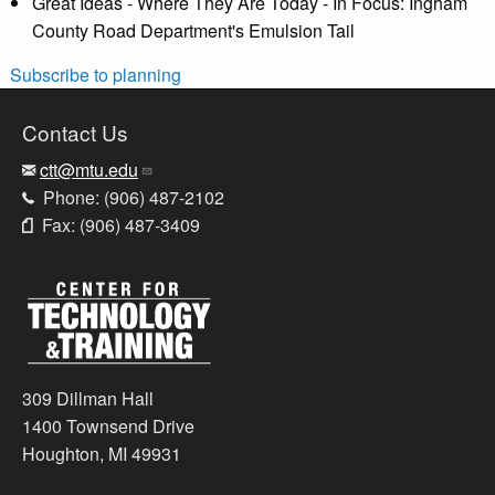
Great Ideas - Where They Are Today - In Focus: Ingham
County Road Department's Emulsion Tail
Subscribe to planning
Contact Us
ctt@mtu.edu
Phone: (906) 487-2102
Fax: (906) 487-3409
309 Dillman Hall
1400 Townsend Drive
Houghton, MI 49931