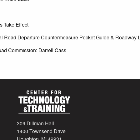
s Take Effect
ral Road Departure Countermeasure Pocket Guide & Roadway L
Road Commission: Darrell Cass
309 Dillman Hall
1400 Townsend Drive
Houghton, MI 49931