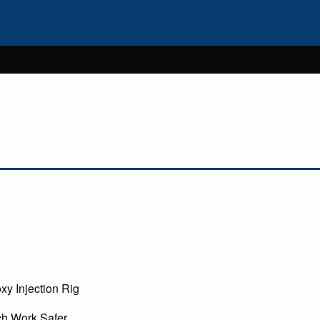
xy Injection Rig
ch Work Safer