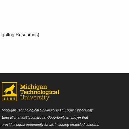
ighting Resources)
Michigan Technological University is an Equal Opportunity
Educational Institution/Equal Opportunity Employer that
provides equal opportunity for all, including protected veterans