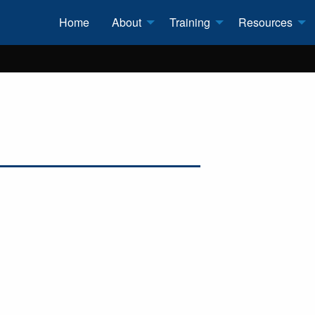
Home
About
Training
Resources