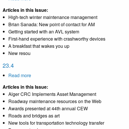
22.4
Articles in this Issue:
High-tech winter maintenance management
Brian Sanada: New point of contact for AM
Getting started with an AVL system
First-hand experience with crashworthy devices
A breakfast that wakes you up
New resou
23.4
Read more
about
23.4
Articles in this Issue:
Alger CRC Implements Asset Management
Roadway maintenance resources on the Web
Awards presented at 44th annual CEW
Roads and bridges as art
New tools for transportation technology transfer