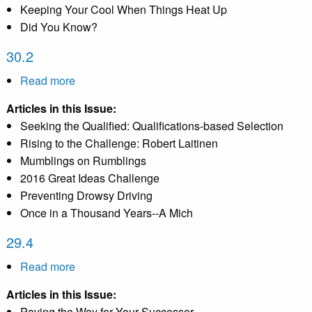
Keeping Your Cool When Things Heat Up
Did You Know?
30.2
Read more
about
30.2
Articles in this Issue:
Seeking the Qualified: Qualifications-based Selection
Rising to the Challenge: Robert Laitinen
Mumblings on Rumblings
2016 Great Ideas Challenge
Preventing Drowsy Driving
Once in a Thousand Years--A Mich
29.4
Read more
about
29.4
Articles in this Issue:
Paving the Way for Your Successor