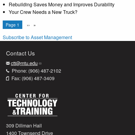
Rebuilding Saves Money and Improves Durability
Your Crew Needs a New Truck?
Pagination
You're on
Page 1
Next
››
page
Subscribe to Asset Management
Contact Us
ctt@mtu.edu
Phone: (906) 487-2102
Fax: (906) 487-3409
309 Dillman Hall
1400 Townsend Drive