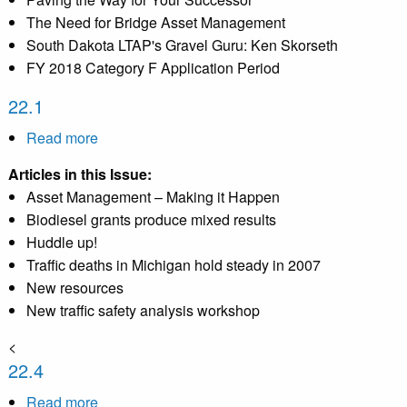
The Need for Bridge Asset Management
South Dakota LTAP's Gravel Guru: Ken Skorseth
FY 2018 Category F Application Period
22.1
Read more
about
22.1
Articles in this Issue:
Asset Management – Making it Happen
Biodiesel grants produce mixed results
Huddle up!
Traffic deaths in Michigan hold steady in 2007
New resources
New traffic safety analysis workshop
<
22.4
Read more
about