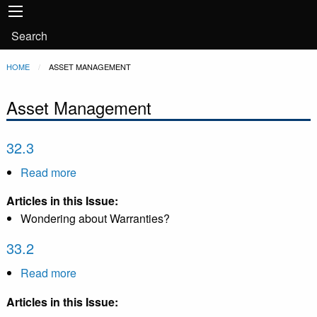
Main
Skip to main content
navigation
User
Search
account
Breadcrumb
HOME
CURRENT:
ASSET MANAGEMENT
menu
Asset Management
32.3
Read more
about
32.3
Articles in this Issue:
Wondering about Warranties?
33.2
Read more
about
33.2
Articles in this Issue: