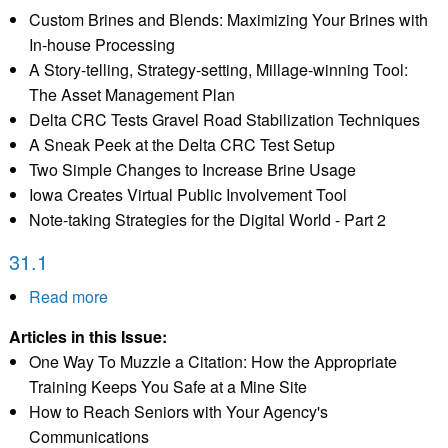
Custom Brines and Blends: Maximizing Your Brines with
In-house Processing
A Story-telling, Strategy-setting, Millage-winning Tool:
The Asset Management Plan
Delta CRC Tests Gravel Road Stabilization Techniques
A Sneak Peek at the Delta CRC Test Setup
Two Simple Changes to Increase Brine Usage
Iowa Creates Virtual Public Involvement Tool
Note-taking Strategies for the Digital World - Part 2
31.1
Read more
about
31.1
Articles in this Issue:
One Way To Muzzle a Citation: How the Appropriate
Training Keeps You Safe at a Mine Site
How to Reach Seniors with Your Agency's
Communications