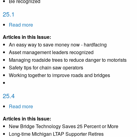
Be recognized
25.1
Read more
about
25.1
Articles in this Issue:
An easy way to save money now - hardfacing
Asset management leaders recognized
Managing roadside trees to reduce danger to motorists
Safety tips for chain saw operators
Working together to improve roads and bridges
25.4
Read more
about
25.4
Articles in this Issue:
New Bridge Technology Saves 25 Percent or More
Long-time Michigan LTAP Supporter Retires