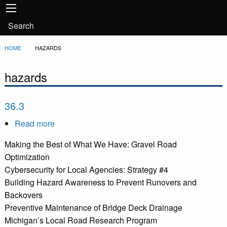
Main
Skip to main content
navigation
User
Search
account
Breadcrumb
HOME
CURRENT:
HAZARDS
menu
hazards
36.3
Read more
about
36.3
Making the Best of What We Have: Gravel Road
Optimization
Cybersecurity for Local Agencies: Strategy #4
Building Hazard Awareness to Prevent Runovers and
Backovers
Preventive Maintenance of Bridge Deck Drainage
Michigan’s Local Road Research Program