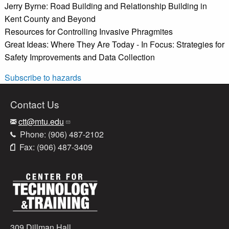
Jerry Byrne: Road Building and Relationship Building in
Kent County and Beyond
Resources for Controlling Invasive Phragmites
Great Ideas: Where They Are Today - In Focus: Strategies for
Safety Improvements and Data Collection
Subscribe to hazards
Contact Us
ctt@mtu.edu
Phone: (906) 487-2102
Fax: (906) 487-3409
309 Dillman Hall