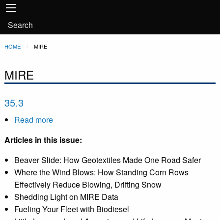
Main
Skip to main content
navigation
User
Search
account
Breadcrumb
HOME
CURRENT:
MIRE
menu
MIRE
35.3
Read more
about
35.3
Articles in this issue:
Beaver Slide: How Geotextiles Made One Road Safer
Where the Wind Blows: How Standing Corn Rows
Effectively Reduce Blowing, Drifting Snow
Shedding Light on MIRE Data
Fueling Your Fleet with Biodiesel