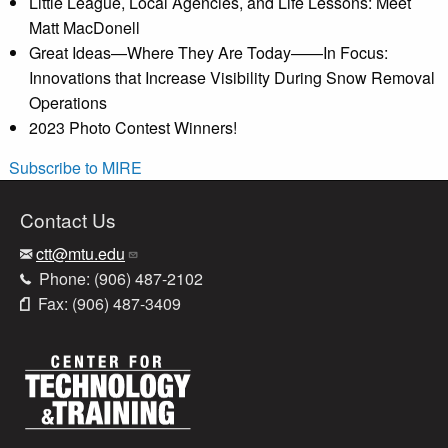
Little League, Local Agencies, and Life Lessons: Meet
Matt MacDonell
Great Ideas—Where They Are Today——In Focus:
Innovations that Increase Visibility During Snow Removal
Operations
2023 Photo Contest Winners!
Subscribe to MIRE
Contact Us
ctt@mtu.edu
Phone: (906) 487-2102
Fax: (906) 487-3409