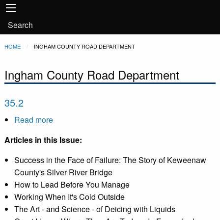
Main
Skip to main content
navigation
User
Search
account
Breadcrumb
HOME
CURRENT:
INGHAM COUNTY ROAD DEPARTMENT
menu
Ingham County Road Department
35.2
Read more
about
35.2
Articles in this Issue:
Success in the Face of Failure: The Story of Keweenaw
County's Silver River Bridge
How to Lead Before You Manage
Working When It's Cold Outside
The Art - and Science - of Deicing with Liquids