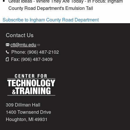
Great Ideas - Where They Are Today - In Focus: Ingham
County Road Department's Emulsion Tail
Subscribe to Ingham County Road Department
Contact Us
ctt@mtu.edu
Phone: (906) 487-2102
Fax: (906) 487-3409
309 Dillman Hall
1400 Townsend Drive
Houghton, MI 49931