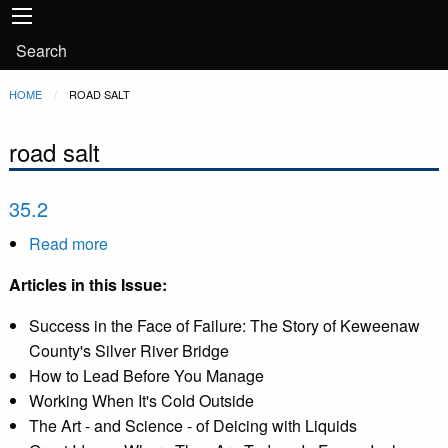
Main
Skip to main content
navigation
User
Search
account
Breadcrumb
HOME
CURRENT:
ROAD SALT
menu
road salt
35.2
Read more
about
35.2
Articles in this Issue:
Success in the Face of Failure: The Story of Keweenaw
County's Silver River Bridge
How to Lead Before You Manage
Working When It's Cold Outside
The Art - and Science - of Deicing with Liquids