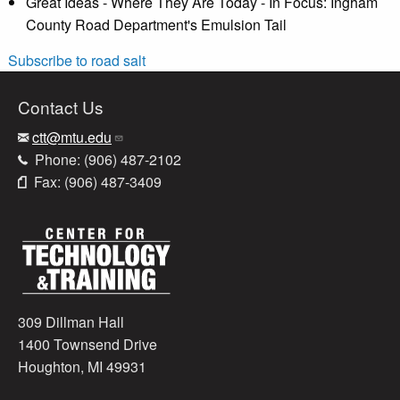
Great Ideas - Where They Are Today - In Focus: Ingham
County Road Department's Emulsion Tail
Subscribe to road salt
Contact Us
ctt@mtu.edu
Phone: (906) 487-2102
Fax: (906) 487-3409
309 Dillman Hall
1400 Townsend Drive
Houghton, MI 49931